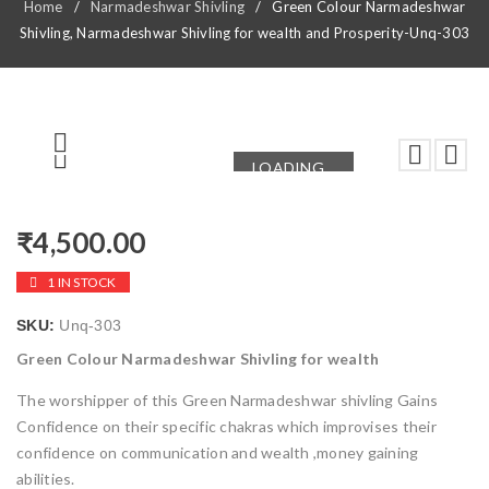
Home
/
Narmadeshwar Shivling
/
Green Colour Narmadeshwar
Shivling, Narmadeshwar Shivling for wealth and Prosperity-Unq-303
LOADING...
LOADING...
₹
4,500.00
1 IN STOCK
SKU:
Unq-303
Green Colour Narmadeshwar Shivling for wealth
The worshipper of this Green Narmadeshwar shivling Gains
Confidence on their specific chakras which improvises their
confidence on communication and wealth ,money gaining
abilities.