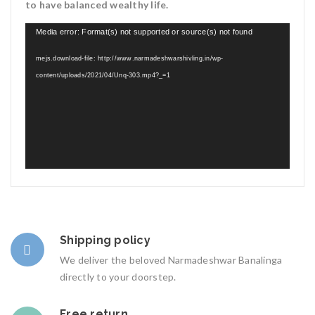
to have balanced wealthy life.
Video
Media error: Format(s) not supported or source(s) not found
Player
mejs.download-file: http://www.narmadeshwarshivling.in/wp-
content/uploads/2021/04/Unq-303.mp4?_=1
Shipping policy
We deliver the beloved Narmadeshwar Banalinga
directly to your doorstep.
Free return