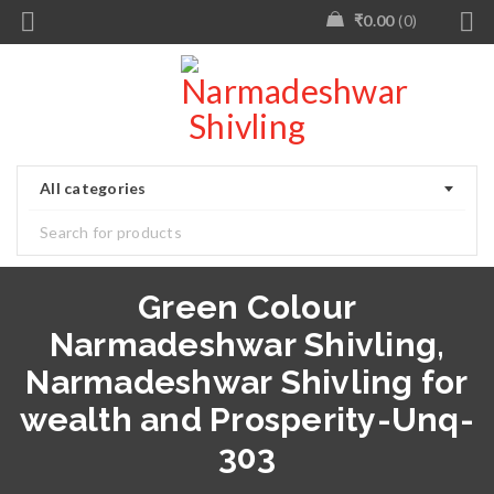
₹
0.00
0
All categories
Green Colour
Narmadeshwar Shivling,
Narmadeshwar Shivling for
wealth and Prosperity-Unq-
303