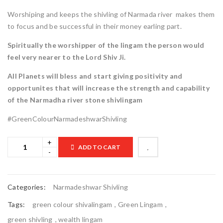
Worshiping and keeps the shivling of Narmada river makes them
to focus and be successful in their money earling part.
Spiritually the worshipper of the lingam the person would
feel very nearer to the Lord Shiv Ji.
All Planets will bless and start giving positivity and
opportunites that will increase the strength and capability
of the Narmadha river stone shivlingam
#GreenColourNarmadeshwarShivling
ADD TO CART

	            Browse Wishlist	        
Categories:
Narmadeshwar Shivling
Tags:
green colour shivalingam
,
Green Lingam
,
green shivling
,
wealth lingam