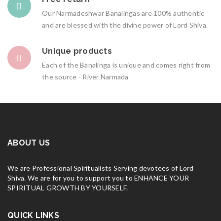
Our Narmadeshwar Banalingas are 100% authentic
and are blessed with the divine power of Lord Shiva.
Unique products
Each of the Banalinga is unique and comes right from
the source - River Narmada
ABOUT US
We are Professional Spiritualists Serving devotees of Lord
Shiva. We are for you to support you to ENHANCE YOUR
SPIRITUAL GROWTH BY YOURSELF.
QUICK LINKS