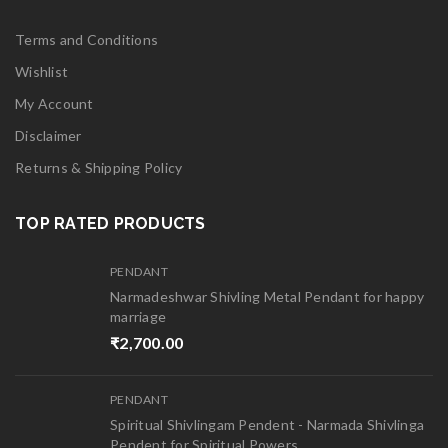
Terms and Conditions
Wishlist
My Account
Disclaimer
Returns & Shipping Policy
TOP RATED PRODUCTS
PENDANT
Narmadeshwar Shivling Metal Pendant for happy
marriage
₹
2,700.00
PENDANT
Spiritual Shivlingam Pendent - Narmada Shivlinga
Pendent for Spiritual Powers