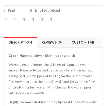
Print
Email to a Friend
DESCRIPTION
REVIEWS (0)
CUSTOM TAB
Green Narmadeshwar Shivling for wealth
Worshiping and keeps the shivling of Narmada river
makes them to focus and be successful in their money
earing part, worshipper of the lingam the person would
feel very nearer to the Lord Shiv Ji. Lord Shiva in the form
of this Narmadeshwar shivling blesses the worshipper
with money and wealth
Highly recomended for home puja and those who want