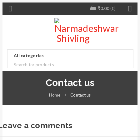
₹
0.00
0
Contact us
Home
/
Contact us
Leave a comments