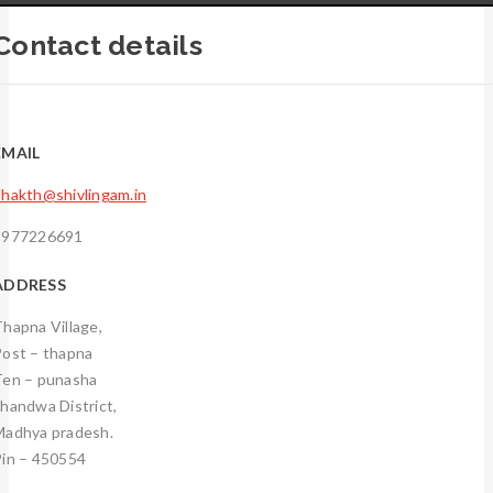
Contact details
EMAIL
hakth@shivlingam.in
9977226691
ADDRESS
hapna Village,
Post – thapna
Ten – punasha
handwa District,
Madhya pradesh.
Pin – 450554