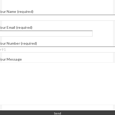
our Name (required)
our Email (required)
our Number (required)
Your Message