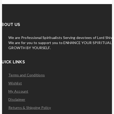
ABOUT US
We are Professional Spiritualists Serving devotees of Lord Shiva
We are for you to support you to ENHANCE YOUR SPIRITUAL
GROWTH BY YOURSELF.
QUICK LINKS
Terms and Conditions
Wishlist
My Account
Disclaimer
Returns & Shipping Policy