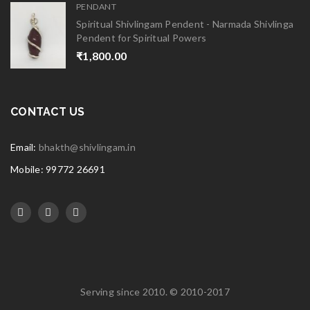
PENDANT
Spiritual Shivlingam Pendent - Narmada Shivlinga
Pendent for Spiritual Powers
₹
1,800.00
CONTACT US
Email:
bhakth@shivlingam.in
Mobile: 99772 26691
Serving since 2010. © 2010-2017