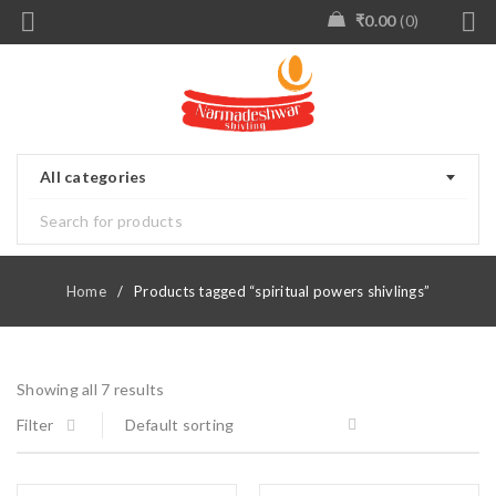
₹
0.00
0
All categories
Home
/
Products tagged “spiritual powers shivlings”
Showing all 7 results
Filter
Default sorting