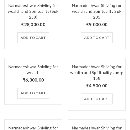
Narmadeshwar Shivling for
Narmadeshwar Shivling for
wealth and Spirituality (Spl-
wealth and Spirituality Spl-
258)
205
₹
28,000.00
₹
9,000.00
ADD TO CART
ADD TO CART
Narmadeshwar Shivling for
Narmadeshwar Shivling for
wealth
wealth and Spirituality . unq-
158
₹
6,300.00
₹
4,500.00
ADD TO CART
ADD TO CART
Narmadeshwar Shivling for
Narmadeshwar Shivling for