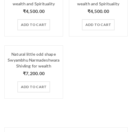
wealth and Spirituality
wealth and Spirituality
₹
4,500.00
₹
4,500.00
ADD TO CART
ADD TO CART
Natural little odd shape
Swyambhu Narmadeshwara
Shivling for wealth
₹
7,200.00
ADD TO CART