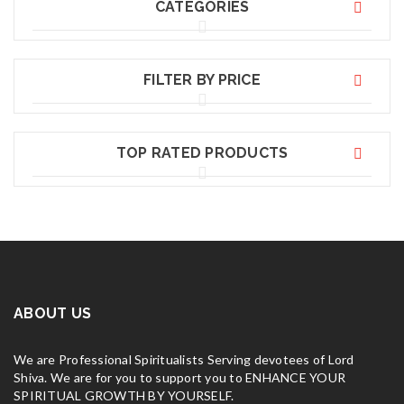
CATEGORIES
FILTER BY PRICE
TOP RATED PRODUCTS
ABOUT US
We are Professional Spiritualists Serving devotees of Lord
Shiva. We are for you to support you to ENHANCE YOUR
SPIRITUAL GROWTH BY YOURSELF.