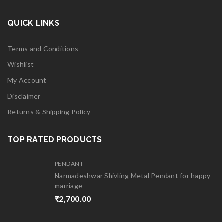
QUICK LINKS
Terms and Conditions
Wishlist
My Account
Disclaimer
Returns & Shipping Policy
TOP RATED PRODUCTS
PENDANT
Narmadeshwar Shivling Metal Pendant for happy
marriage
₹
2,700.00